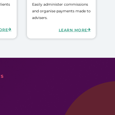
lients
Easily administer commissions
and organise payments made to
advisers.
ORE
LEARN MORE
YS