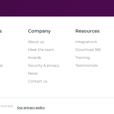
s
Company
Resources
About us
Integrations
Meet the team
Download 360
Awards
Training
al
Security & privacy
Testimonials
News
Contact us
ed Number
Our privacy policy