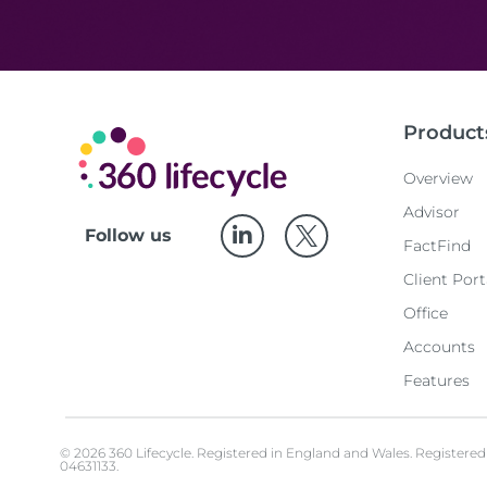
Product
Overview
Advisor
Follow us
FactFind
Client Port
Office
Accounts
Features
© 2026 360 Lifecycle. Registered in England and Wales. Register
04631133.