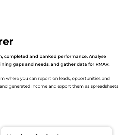
rer
ten, completed and banked performance. Analyse
 training gaps and needs, and gather data for RMAR.
tem where you can report on leads, opportunities and
rs and generated income and export them as spreadsheets