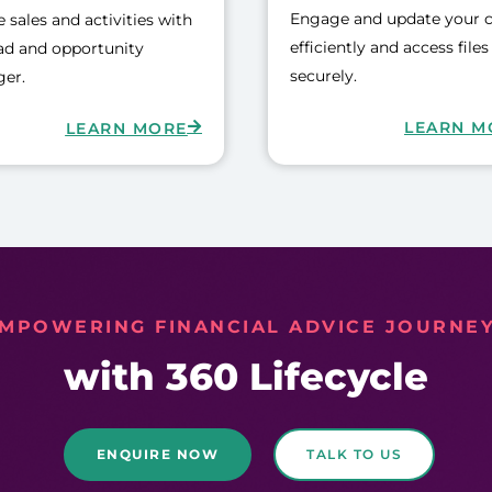
Engage and update your c
 sales and activities with
efficiently and access files
ad and opportunity
securely.
er.
LEARN M
LEARN MORE
MPOWERING FINANCIAL ADVICE JOURNE
with 360 Lifecycle
ENQUIRE NOW
TALK TO US