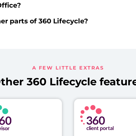
ffice?
er parts of 360 Lifecycle?
A FEW LITTLE EXTRAS
ther 360 Lifecycle featur