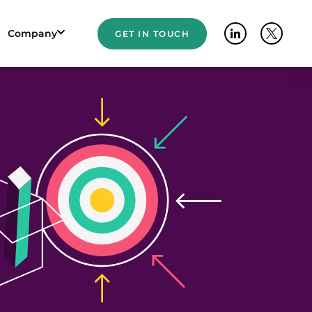
Company
GET IN TOUCH