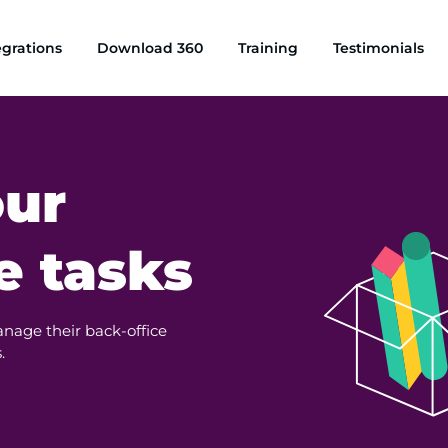
egrations
Download 360
Training
Testimonials
our
e tasks
anage their back-office
.