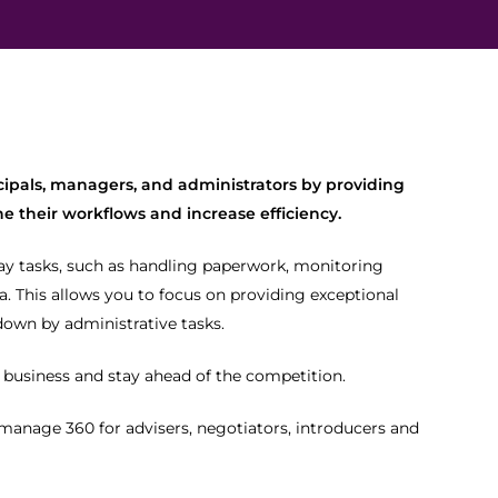
cipals, managers, and administrators by providing
e their workflows and increase efficiency.
ay tasks, such as handling paperwork, monitoring
. This allows you to focus on providing exceptional
down by administrative tasks.
r business and stay ahead of the competition.
 manage 360 for advisers, negotiators, introducers and