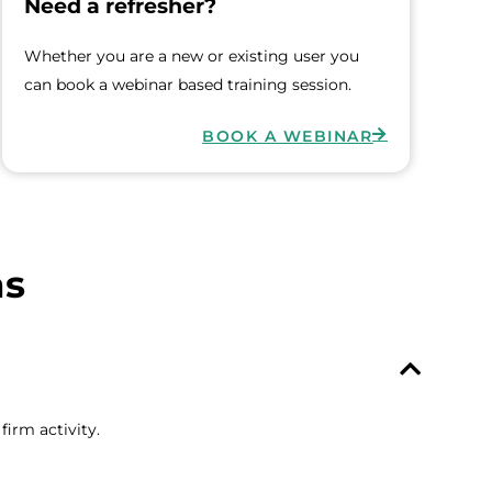
Need a refresher?
Whether you are a new or existing user you
can book a webinar based training session.
BOOK A WEBINAR
ns
irm activity.