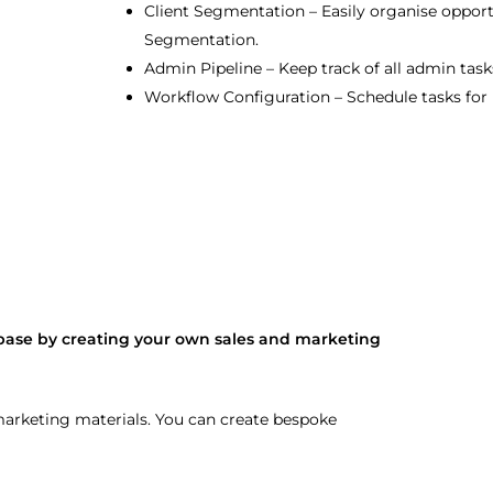
Client Segmentation – Easily organise opportu
Segmentation.
Admin Pipeline – Keep track of all admin task
Workflow Configuration – Schedule tasks for 
base by creating your own sales and marketing
 marketing materials. You can create bespoke