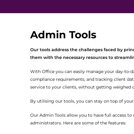
Admin Tools
Our tools address the challenges faced by prin
them with the necessary resources to streamlin
With Office you can easily manage your day-to-d
compliance requirements, and tracking client data
service to your clients, without getting weighed 
By utilising our tools, you can stay on top of you
Our Admin Tools allow you to have full access to
administrators. Here are some of the features: