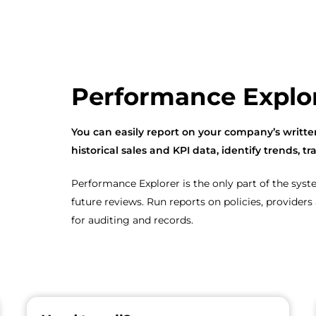
Performance Explo
You can easily report on your company’s writ
historical sales and KPI data, identify trends,
Performance Explorer is the only part of the sys
future reviews. Run reports on policies, provide
for auditing and records.