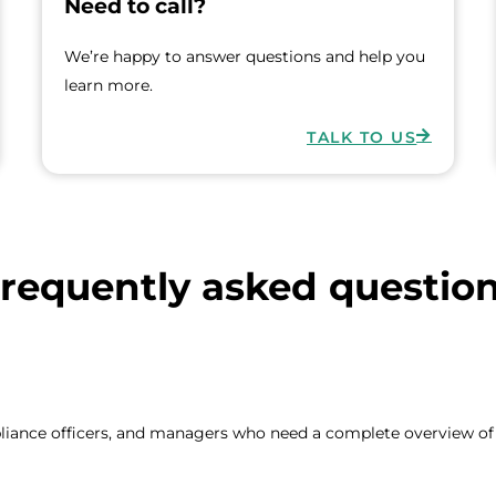
Need to call?
We’re happy to answer questions and help you
learn more.
TALK TO US
requently asked questio
pliance officers, and managers who need a complete overview of f