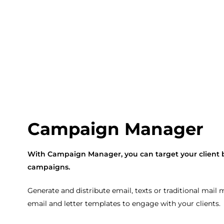
Campaign Manager
With Campaign Manager, you can target your client 
campaigns.
Generate and distribute email, texts or traditional mail
email and letter templates to engage with your clients.