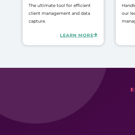
The ultimate tool for efficient
Handle
client management and data
our le
capture.
manag
LEARN MORE
E