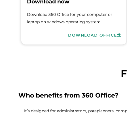
Download now
Download 360 Office for your computer or
laptop on windows operating system.
DOWNLOAD OFFICE
F
Who benefits from 360 Office?
It’s designed for administrators, paraplanners, com