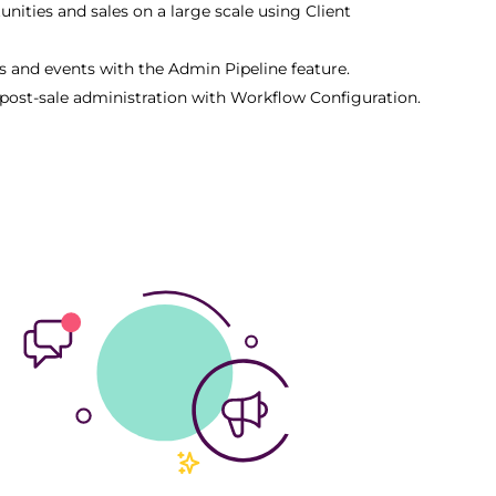
nities and sales on a large scale using Client
s and events with the Admin Pipeline feature.
post-sale administration with Workflow Configuration.