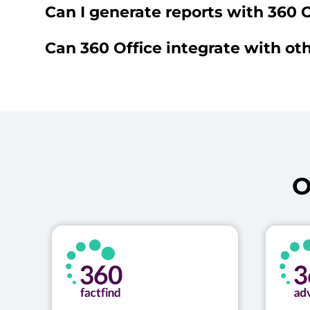
Can I generate reports with 360 O
Can 360 Office integrate with oth
O