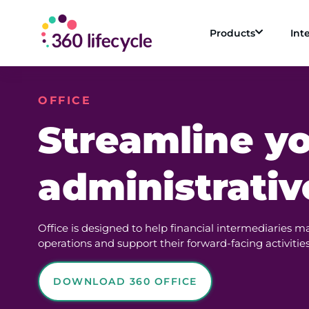
Products
Int
OFFICE
Streamline y
administrativ
Office is designed to help financial intermediaries m
operations and support their forward-facing activities
DOWNLOAD 360 OFFICE