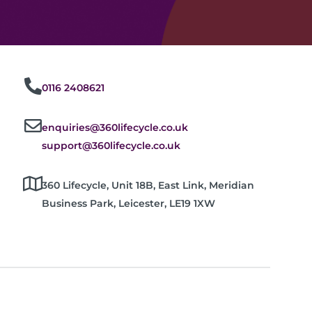
0116 2408621
enquiries@360lifecycle.co.uk
support@360lifecycle.co.uk
360 Lifecycle, Unit 18B, East Link, Meridian
Business Park, Leicester, LE19 1XW