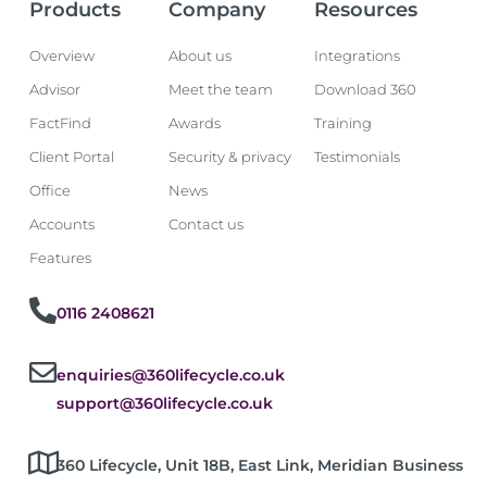
Products
Company
Resources
Overview
About us
Integrations
Advisor
Meet the team
Download 360
FactFind
Awards
Training
Client Portal
Security & privacy
Testimonials
Office
News
Accounts
Contact us
Features
0116 2408621
enquiries@360lifecycle.co.uk
support@360lifecycle.co.uk
360 Lifecycle, Unit 18B, East Link, Meridian Business