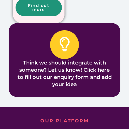
Find out
more
Think we should integrate with
someone? Let us know! Click here
to fill out our enquiry form and add
your idea
OUR PLATFORM