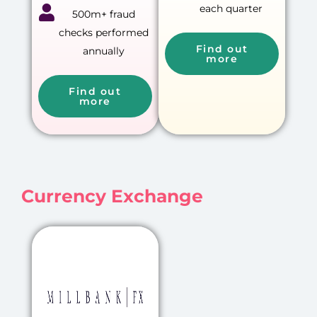
each quarter
500m+ fraud
checks performed
Find out
annually
more
Find out
more
Currency Exchange