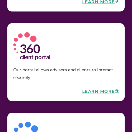
LEARN MORE
Our portal allows advisers and clients to interact 
securely.
LEARN MORE