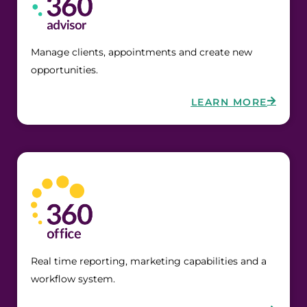
Manage clients, appointments and create new
opportunities.
LEARN MORE
Real time reporting, marketing capabilities and a
workflow system.