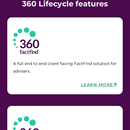
360 Lifecycle features
A full end to end client facing FactFind solution for 
advisers.
LEARN MORE