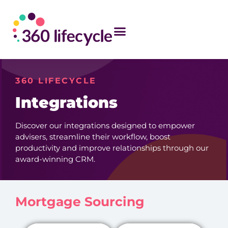
360 LIFECYCLE
Integrations
Discover our integrations designed to empower
advisers, streamline their workflow, boost
productivity and improve relationships through our
award-winning CRM.
Mortgage Sourcing