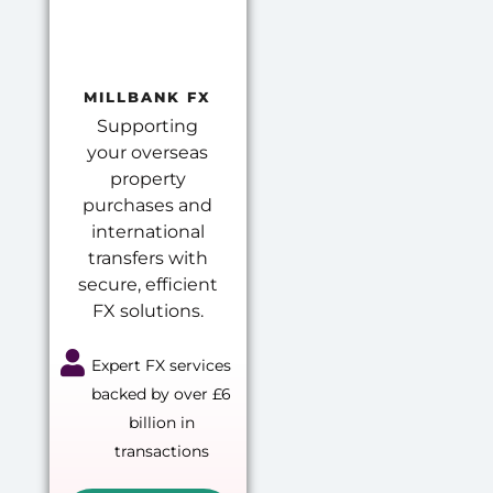
MILLBANK FX
Supporting
your overseas
property
purchases and
international
transfers with
secure, efficient
FX solutions.
Expert FX services
backed by over £6
billion in
transactions