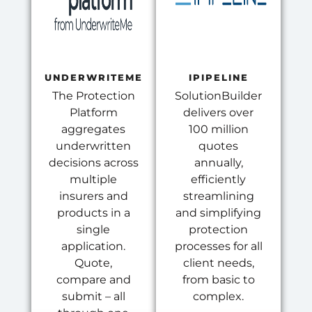
UNDERWRITEME
IPIPELINE
The Protection
SolutionBuilder
Platform
delivers over
aggregates
100 million
underwritten
quotes
decisions across
annually,
multiple
efficiently
insurers and
streamlining
products in a
and simplifying
single
protection
application.
processes for all
Quote,
client needs,
compare and
from basic to
submit – all
complex.