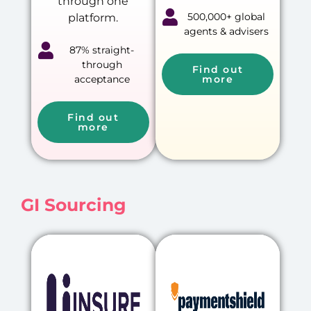
through one
500,000+ global
platform.
agents & advisers
87% straight-
through
Find out
acceptance
more
Find out
more
GI Sourcing