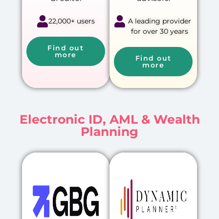
22,000+ users
A leading provider
for over 30 years
Find out
more
Find out
more
Electronic ID, AML & Wealth
Planning