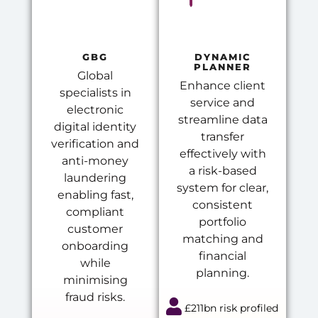
GBG
DYNAMIC
PLANNER
Global
Enhance client
specialists in
service and
electronic
streamline data
digital identity
transfer
verification and
effectively with
anti-money
a risk-based
laundering
system for clear,
enabling fast,
consistent
compliant
portfolio
customer
matching and
onboarding
financial
while
planning.
minimising
fraud risks.
£211bn risk profiled