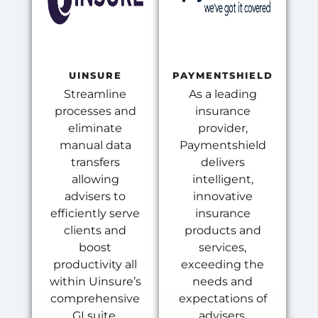
UINSURE
PAYMENTSHIELD
Streamline
As a leading
processes and
insurance
eliminate
provider,
manual data
Paymentshield
transfers
delivers
allowing
intelligent,
advisers to
innovative
efficiently serve
insurance
clients and
products and
boost
services,
productivity all
exceeding the
within Uinsure’s
needs and
comprehensive
expectations of
GI suite.
advisers.