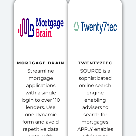
MORTGAGE BRAIN
TWENTY7TEC
Streamline
SOURCE is a
mortgage
sophisticated
applications
online search
with a single
engine
login to over 110
enabling
lenders. Use
advisers to
one dynamic
search for
form and avoid
mortgages.
repetitive data
APPLY enables