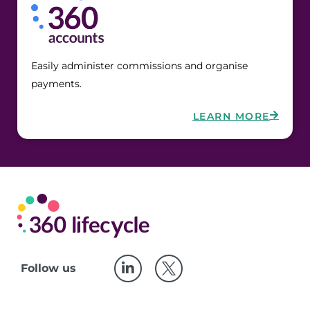
Easily administer commissions and organise 
payments.
LEARN MORE
Follow us