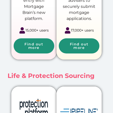
entry with
advisers to
Mortgage
securely submit
Brain’s new
mortgage
platform.
applications.
15,000+ users
17,000+ users
Find out
Find out
more
more
Life & Protection Sourcing