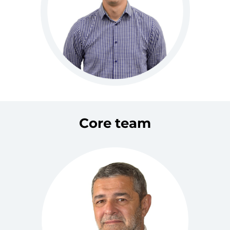
Core team