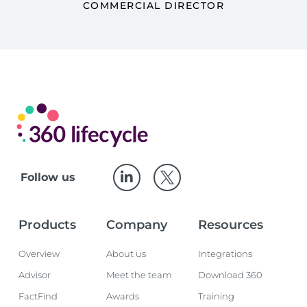
COMMERCIAL DIRECTOR
Follow us
Products
Company
Resources
Overview
About us
Integrations
Advisor
Meet the team
Download 360
FactFind
Awards
Training