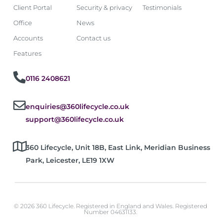
Client Portal
Security & privacy
Testimonials
Office
News
Accounts
Contact us
Features
0116 2408621
enquiries@360lifecycle.co.uk
support@360lifecycle.co.uk
360 Lifecycle, Unit 18B, East Link, Meridian Business
Park, Leicester, LE19 1XW
© 2026 360 Lifecycle. Registered in England and Wales. Registered
Number 04631133.