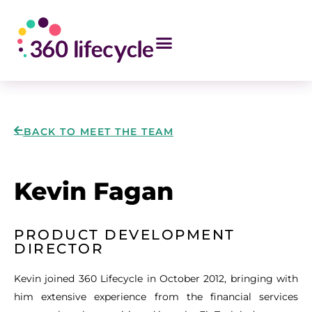
BACK TO MEET THE TEAM
Kevin Fagan
PRODUCT DEVELOPMENT
DIRECTOR
Kevin joined 360 Lifecycle in October 2012, bringing with
him extensive experience from the financial services