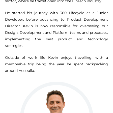
sector, where he transitioned into the FinTech industry.
He started his journey with 360 Lifecycle as a Junior
Developer, before advancing to Product Development
Director. Kevin is now responsible for overseeing our
Design, Development and Platform teams and processes,
implementing the best product and technology
strategies.
Outside of work life Kevin enjoys travelling, with a
memorable trip being the year he spent backpacking
around Australia.