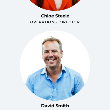
Chloe Steele
OPERATIONS DIRECTOR
David Smith