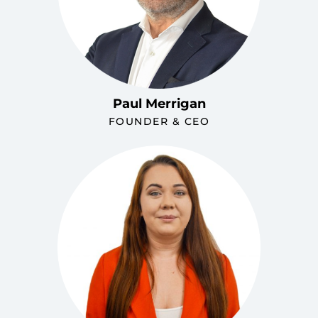
Paul Merrigan
FOUNDER & CEO